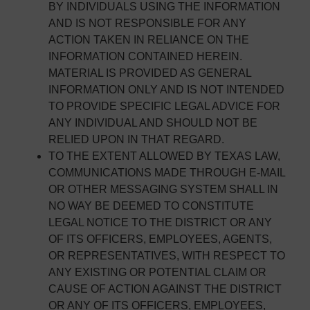
BY INDIVIDUALS USING THE INFORMATION
AND IS NOT RESPONSIBLE FOR ANY
ACTION TAKEN IN RELIANCE ON THE
INFORMATION CONTAINED HEREIN.
MATERIAL IS PROVIDED AS GENERAL
INFORMATION ONLY AND IS NOT INTENDED
TO PROVIDE SPECIFIC LEGAL ADVICE FOR
ANY INDIVIDUAL AND SHOULD NOT BE
RELIED UPON IN THAT REGARD.
TO THE EXTENT ALLOWED BY TEXAS LAW,
COMMUNICATIONS MADE THROUGH E-MAIL
OR OTHER MESSAGING SYSTEM SHALL IN
NO WAY BE DEEMED TO CONSTITUTE
LEGAL NOTICE TO THE DISTRICT OR ANY
OF ITS OFFICERS, EMPLOYEES, AGENTS,
OR REPRESENTATIVES, WITH RESPECT TO
ANY EXISTING OR POTENTIAL CLAIM OR
CAUSE OF ACTION AGAINST THE DISTRICT
OR ANY OF ITS OFFICERS, EMPLOYEES,