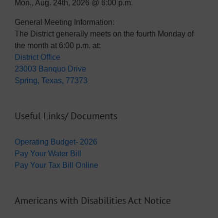
Mon., Aug. 24th, 2026 @ 6:00 p.m.
General Meeting Information:
The District generally meets on the fourth Monday of
the month at 6:00 p.m. at:
District Office
23003 Banquo Drive
Spring, Texas, 77373
Useful Links/ Documents
Operating Budget- 2026
Pay Your Water Bill
Pay Your Tax Bill Online
Americans with Disabilities Act Notice