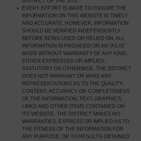
DISTRICT OF THE SITE.
EVERY EFFORT IS MADE TO ENSURE THE
INFORMATION ON THIS WEBSITE IS TIMELY
AND ACCURATE, HOWEVER, INFORMATION
SHOULD BE VERIFIED INDEPENDENTLY
BEFORE BEING USED OR RELIED ON. ALL
INFORMATION IS PROVIDED ON AN “AS IS”
BASIS WITHOUT WARRANTY OF ANY KIND,
EITHER EXPRESSED OR IMPLIED,
STATUTORY OR OTHERWISE. THE DISTRICT
DOES NOT WARRANT OR MAKE ANY
REPRESENTATIONS AS TO THE QUALITY,
CONTENT, ACCURACY OR COMPLETENESS
OF THE INFORMATION, TEXT, GRAPHICS,
LINKS AND OTHER ITEMS CONTAINED ON
ITS WEBSITE. THE DISTRICT MAKES NO
WARRANTIES, EXPRESS OR IMPLIED AS TO
THE FITNESS OF THE INFORMATION FOR
ANY PURPOSE, OR TO RESULTS OBTAINED