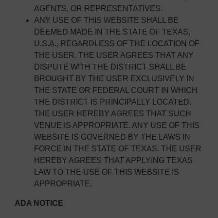
AGENTS, OR REPRESENTATIVES.
ANY USE OF THIS WEBSITE SHALL BE
DEEMED MADE IN THE STATE OF TEXAS,
U.S.A., REGARDLESS OF THE LOCATION OF
THE USER. THE USER AGREES THAT ANY
DISPUTE WITH THE DISTRICT SHALL BE
BROUGHT BY THE USER EXCLUSIVELY IN
THE STATE OR FEDERAL COURT IN WHICH
THE DISTRICT IS PRINCIPALLY LOCATED.
THE USER HEREBY AGREES THAT SUCH
VENUE IS APPROPRIATE. ANY USE OF THIS
WEBSITE IS GOVERNED BY THE LAWS IN
FORCE IN THE STATE OF TEXAS. THE USER
HEREBY AGREES THAT APPLYING TEXAS
LAW TO THE USE OF THIS WEBSITE IS
APPROPRIATE.
ADA NOTICE