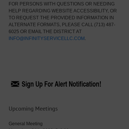
FOR PERSONS WITH QUESTIONS OR NEEDING
HELP REGARDING WEBSITE ACCESSIBILITY, OR
TO REQUEST THE PROVIDED INFORMATION IN
ALTERNATE FORMATS, PLEASE CALL (713) 487-
6025 OR EMAIL THE DISTRICT AT
INFO@INFINITYSERVICELLC.COM
.
Upcoming Meetings
General Meeting