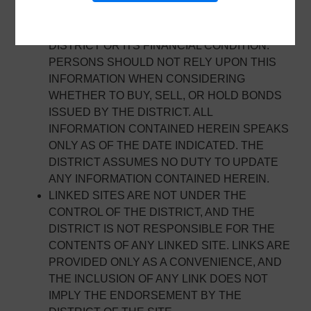
INFORMATION FOR THE PURPOSES OF
SECURITIES DISCLOSURE ABOUT THE
DISTRICT OR ITS FINANCIAL CONDITION.
PERSONS SHOULD NOT RELY UPON THIS
INFORMATION WHEN CONSIDERING
WHETHER TO BUY, SELL, OR HOLD BONDS
ISSUED BY THE DISTRICT. ALL
INFORMATION CONTAINED HEREIN SPEAKS
ONLY AS OF THE DATE INDICATED. THE
DISTRICT ASSUMES NO DUTY TO UPDATE
ANY INFORMATION CONTAINED HEREIN.
LINKED SITES ARE NOT UNDER THE
CONTROL OF THE DISTRICT, AND THE
DISTRICT IS NOT RESPONSIBLE FOR THE
CONTENTS OF ANY LINKED SITE. LINKS ARE
PROVIDED ONLY AS A CONVENIENCE, AND
THE INCLUSION OF ANY LINK DOES NOT
IMPLY THE ENDORSEMENT BY THE